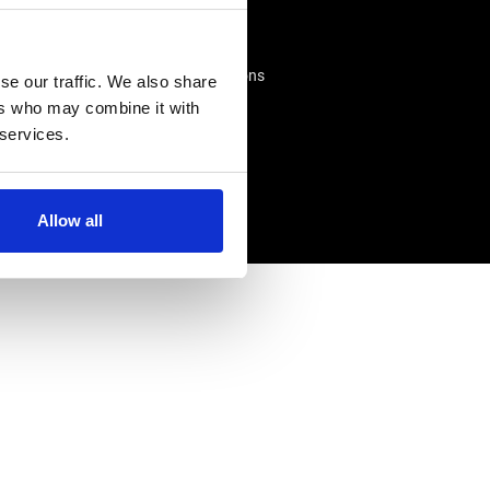
Advice Centre
Delivery
king
Frequently Asked Questions
se our traffic. We also share
Rappa App Support
ers who may combine it with
 services.
Allow all