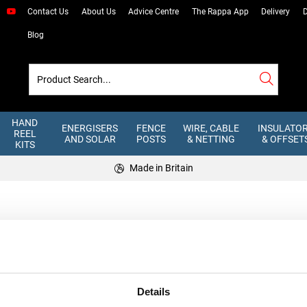
Contact Us
About Us
Advice Centre
The Rappa App
Delivery
D
Blog
HAND
ENERGISERS
FENCE
WIRE, CABLE
INSULATO
REEL
AND SOLAR
POSTS
& NETTING
& OFFSET
KITS
Made in Britain
ill Flock
Details
IRS
USEFUL LINKS