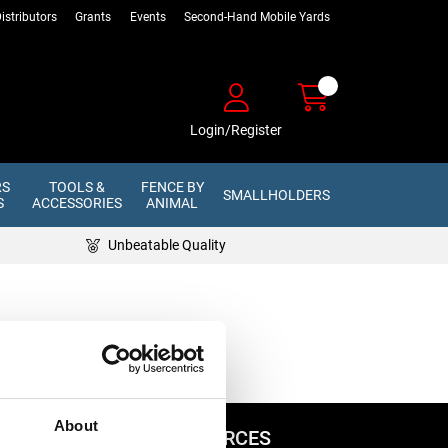
istributors
Grants
Events
Second-Hand Mobile Yards
Login/Register
RS
TOOLS &
FENCE BY
SMALLHOLDERS
S
ACCESSORIES
ANIMAL
Unbeatable Quality
About
ADVICE & RESOURCES