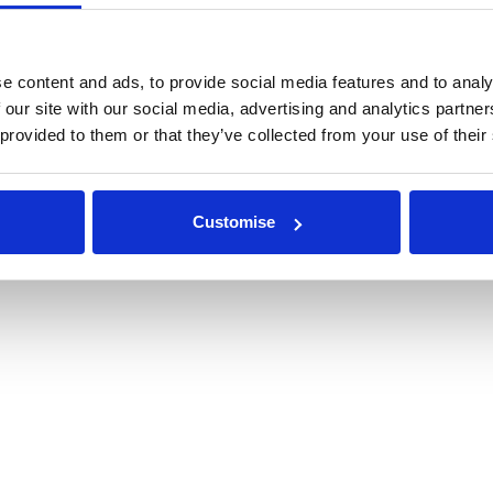
r Repairs & Warranty Support
Privacy Policy
epairs & Servicing
Terms & Conditions
Modern Slavery and Human Traffic
e content and ads, to provide social media features and to analy
Statement
 our site with our social media, advertising and analytics partn
 provided to them or that they’ve collected from your use of their
ETITION T&CS
Customise
© 2026 Rappa Fencing Ltd
Powered by GOb2b