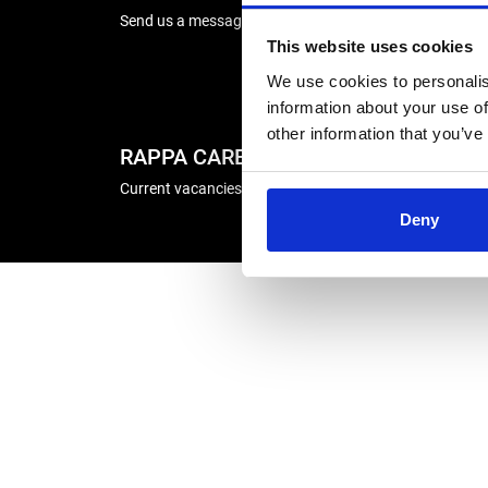
Send us a message
Energise
This website uses cookies
Winder R
We use cookies to personalis
information about your use of
other information that you’ve
RAPPA CAREERS
COMP
Current vacancies
Deny