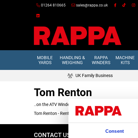
01264 810665
sales@rappa.co.uk
MOBILE
HANDLING &
RAPPA
MACHINE
YARDS
WEIGHING
WINDERS
KITS
UK Family Business
Tom Renton
..on the ATV Winder
Tom Renton - Renton Agricultural Services and Sotwell H
Consent
CONTACT US
REPA