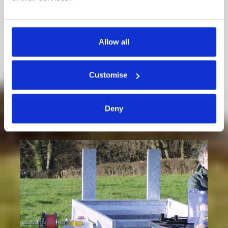
Allow all
Cattle Winder
Customise
Deny