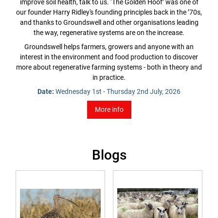
improve soil health, talk to us. ‘The Golden Hoof’ was one of
our founder Harry Ridley's founding principles back in the ’70s,
and thanks to Groundswell and other organisations leading
the way, regenerative systems are on the increase.
Groundswell helps farmers, growers and anyone with an
interest in the environment and food production to discover
more about regenerative farming systems - both in theory and
in practice.
Date:
Wednesday 1st - Thursday 2nd July, 2026
More info
Blogs