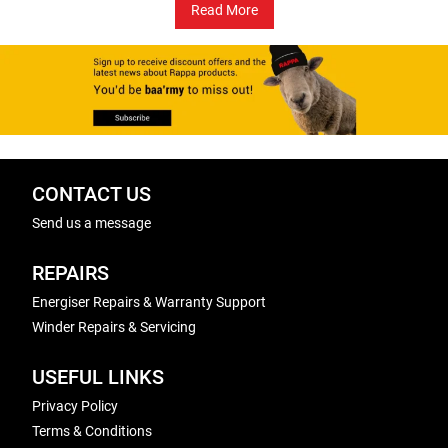
Read More
CONTACT US
Send us a message
REPAIRS
Energiser Repairs & Warranty Support
Winder Repairs & Servicing
USEFUL LINKS
Privacy Policy
Terms & Conditions