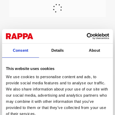
Consent
Details
About
This website uses cookies
We use cookies to personalise content and ads, to
provide social media features and to analyse our traffic.
We also share information about your use of our site with
our social media, advertising and analytics partners who
may combine it with other information that you’ve
provided to them or that they’ve collected from your use
of their services.