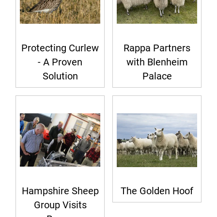
Protecting Curlew
Rappa Partners
- A Proven
with Blenheim
Solution
Palace
Hampshire Sheep
The Golden Hoof
Group Visits