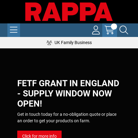
UK Family Business
FETF GRANT IN ENGLAND
- SUPPLY WINDOW NOW
OPEN!
Get in touch today for a no-obligation quote or place
an order to get your products on farm.
Click for more info