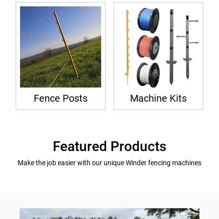
Fence Posts
Machine Kits
Featured Products
Make the job easier with our unique Winder fencing machines