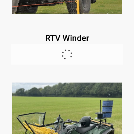
RTV Winder