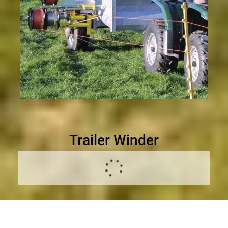
Trailer Winder