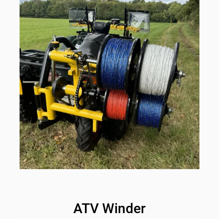
ATV Winder