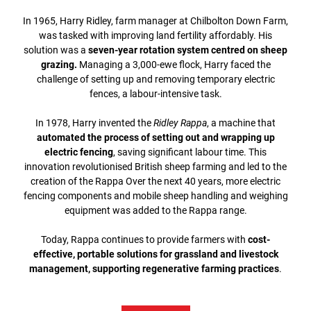
In 1965, Harry Ridley, farm manager at Chilbolton Down Farm,
was tasked with improving land fertility affordably. His
solution was a
seven-year rotation system centred on sheep
grazing.
Managing a 3,000-ewe flock, Harry faced the
challenge of setting up and removing temporary electric
fences, a labour-intensive task.
In 1978, Harry invented the
Ridley Rappa
, a machine that
automated the process of setting out and wrapping up
electric fencing
, saving significant labour time. This
innovation revolutionised British sheep farming and led to the
creation of the Rappa Over the next 40 years, more electric
fencing components and mobile sheep handling and weighing
equipment was added to the Rappa range.
Today, Rappa continues to provide farmers with
cost-
effective, portable solutions for grassland and livestock
management, supporting regenerative farming practices
.