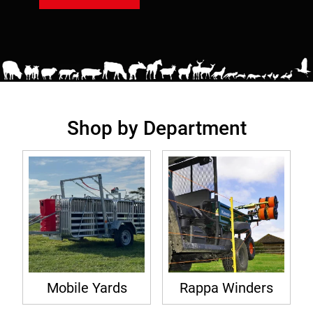
Shop by Department
Mobile Yards
Rappa Winders