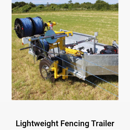
Lightweight Fencing Trailer