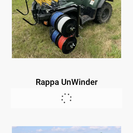
Rappa UnWinder