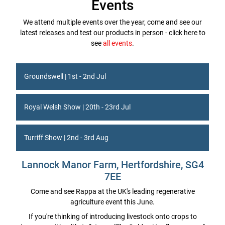
Events
We attend multiple events over the year, come and see our
latest releases and test our products in person - click here to
see
all events
.
Groundswell | 1st - 2nd Jul
Royal Welsh Show | 20th - 23rd Jul
Turriff Show | 2nd - 3rd Aug
Lannock Manor Farm, Hertfordshire, SG4
7EE
Come and see Rappa at the UK's leading regenerative
agriculture event this June.
If you're thinking of introducing livestock onto crops to