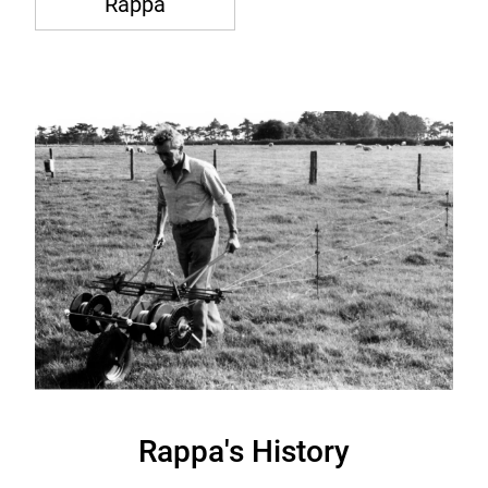
Rappa
Rappa's History