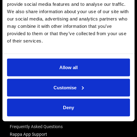
provide social media features and to analyse our traffic.
CONTACT US
We also share information about your use of our site with
Send us a message
our social media, advertising and analytics partners who
may combine it with other information that you’ve
REPAIRS
provided to them or that they’ve collected from your use
Energiser Repairs & Warranty Support
of their services.
Winder Repairs & Servicing
USEFUL LINKS
Allow all
Privacy Policy
Terms & Conditions
Modern Slavery and Human Trafficking Statement
Customise
ADVICE & RESOURCES
Deny
Advice Centre
Delivery
Frequently Asked Questions
Rappa App Support