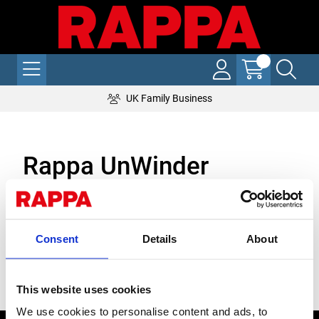
UK Family Business
Rappa UnWinder
With Rappa's NEW Front UnWinder, you can reel out up to four
lines of electric fence in a single pass!
Perfect for solo working, the wire is reeled out from the front
Consent
Details
About
left hand side of your ATV or quad, meaning you can put your
stakes into the ground as you go along.
Stock Code:
This website uses cookies
We use cookies to personalise content and ads, to