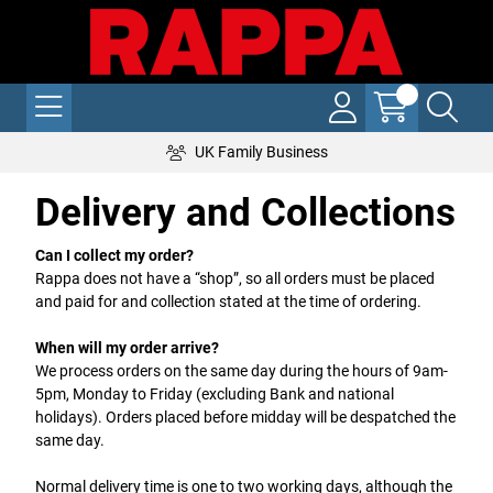
UK Family Business
Delivery and Collections
Can I collect my order?
Rappa does not have a “shop”, so all orders must be placed
and paid for and collection stated at the time of ordering.
When will my order arrive?
We process orders on the same day during the hours of 9am-
5pm, Monday to Friday (excluding Bank and national
holidays). Orders placed before midday will be despatched the
same day.
Normal delivery time is one to two working days, although the