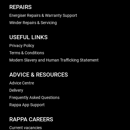
REPAIRS
Energiser Repairs & Warranty Support
Winder Repairs & Servicing
USEFUL LINKS
Privacy Policy
Terms & Conditions
Modern Slavery and Human Trafficking Statement
ADVICE & RESOURCES
Advice Centre
Delivery
Frequently Asked Questions
Rappa App Support
RAPPA CAREERS
Current vacancies