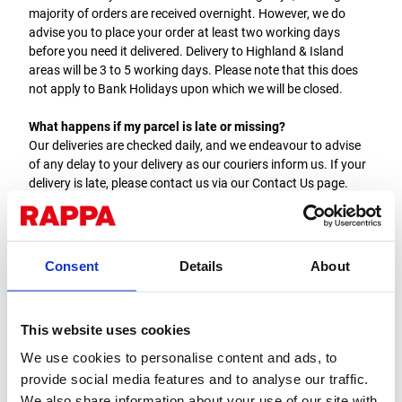
majority of orders are received overnight. However, we do
advise you to place your order at least two working days
before you need it delivered. Delivery to Highland & Island
areas will be 3 to 5 working days. Please note that this does
not apply to Bank Holidays upon which we will be closed.
What happens if my parcel is late or missing?
Our deliveries are checked daily, and we endeavour to advise
of any delay to your delivery as our couriers inform us. If your
delivery is late, please contact us via our Contact Us page.
Generally, we would consider a delivery to be lost if it does not
arrive within five working days, and we will then endeavour to
track it down.
Consent
Details
About
What happens if the item received does not match my order?
Before you sign for the delivery, please check that you have
received the correct number of parcels as detailed on the
This website uses cookies
delivery sheet. If you did not sign for your delivery and have
missing or incorrect items, please contact the Rappa office
We use cookies to personalise content and ads, to
ASAP. This must be done within 7 days of delivery.
provide social media features and to analyse our traffic.
We also share information about your use of our site with