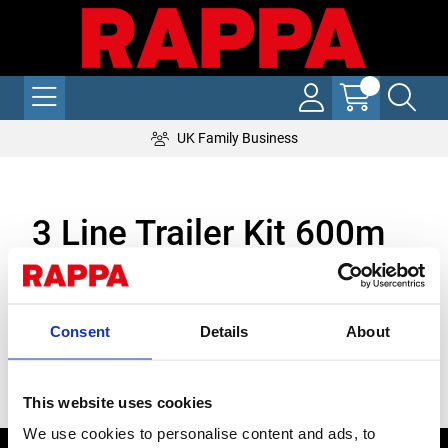
UK Family Business
3 Line Trailer Kit 600m
Specifically designed for the Rappa Fencing Trailer, this electric
fencing kit is heavy duty and durable. Pen up to 600m of
electric fencing with one kit. This complete kit comes with our
Consent
Details
About
new Anchor and Reel Posts, featuring bolt on/off v-slot
insulators. Simply choose your preferred post type below.
Stock Code:
This website uses cookies
We use cookies to personalise content and ads, to