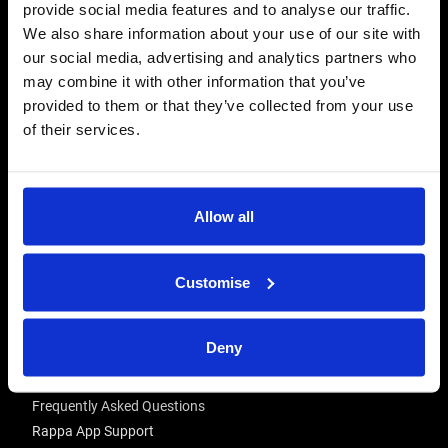
provide social media features and to analyse our traffic.
CONTACT US
We also share information about your use of our site with
Send us a message
our social media, advertising and analytics partners who
may combine it with other information that you’ve
REPAIRS
provided to them or that they’ve collected from your use
Energiser Repairs & Warranty Support
of their services.
Winder Repairs & Servicing
USEFUL LINKS
Allow all
Privacy Policy
Terms & Conditions
Modern Slavery and Human Trafficking Statement
Customise
ADVICE & RESOURCES
Deny
Advice Centre
Delivery
Frequently Asked Questions
Rappa App Support