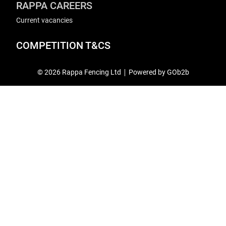
RAPPA CAREERS
Current vacancies
COMPETITION T&CS
© 2026 Rappa Fencing Ltd
Powered by GOb2b