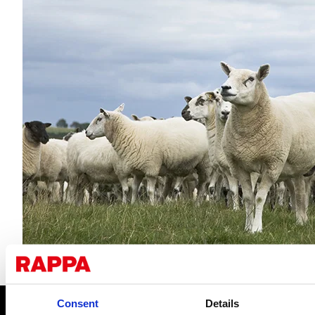
Consent
Details
CONTACT US