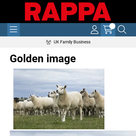
UK Family Business
Golden image