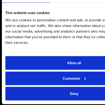
Send us a message
This website uses cookies
REPAIRS
We use cookies to personalise content and ads, to provide s
Energiser Repairs & Warranty Support
and to analyse our traffic. We also share information about yo
Winder Repairs & Servicing
our social media, advertising and analytics partners who may
information that you’ve provided to them or that they’ve coll
USEFUL LINKS
their services.
Privacy Policy
Terms & Conditions
Modern Slavery and Human Trafficking Statement
Allow all
ADVICE & RESOURCES
Customise
Advice Centre
Delivery
Frequently Asked Questions
Deny
Rappa App Support