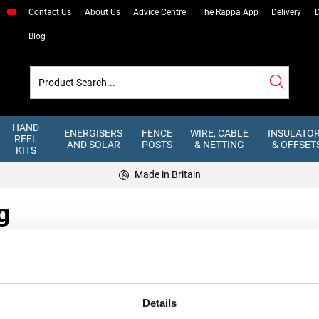
Contact Us
About Us
Advice Centre
The Rappa App
Delivery
D
Blog
HAND
ENERGISERS
FENCE
WIRE, CABLE
INSULATO
REEL
AND SOLAR
POSTS
& NETTING
& OFFSET
KITS
Made in Britain
g
Details