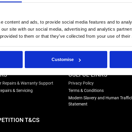
e content and ads, to provide social media features and to analy
 our site with our social media, advertising and analytics partn
 provided to them or that they’ve collected from your use of their
Customise
IRS
USEFUL LINKS
r Repairs & Warranty Support
Privacy Policy
epairs & Servicing
Terms & Conditions
Modern Slavery and Human Traffic
Statement
ETITION T&CS