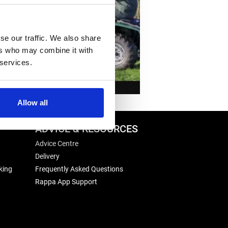
se our traffic. We also share
ers who may combine it with
 services.
Allow all
ADVICE & RESOURCES
Advice Centre
Delivery
king
Frequently Asked Questions
Rappa App Support