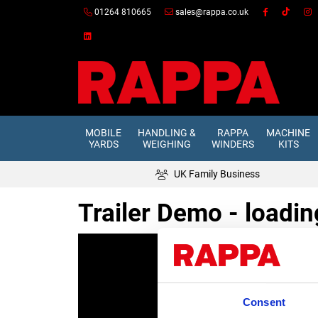
01264 810665
sales@rappa.co.uk
MOBILE
HANDLING &
RAPPA
MACHINE
YARDS
WEIGHING
WINDERS
KITS
UK Family Business
Trailer Demo - loadin
Consent