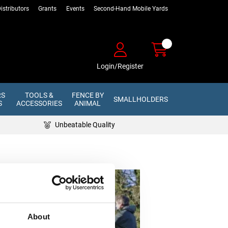
istributors
Grants
Events
Second-Hand Mobile Yards
Login/Register
RS
TOOLS &
FENCE BY
SMALLHOLDERS
S
ACCESSORIES
ANIMAL
Unbeatable Quality
About