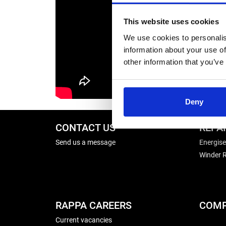
This website uses cookies
We use cookies to personalis
information about your use of
other information that you’ve
Deny
CONTACT US
REPA
Send us a message
Energise
Winder R
RAPPA CAREERS
COMP
Current vacancies