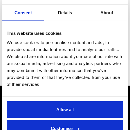
Consent
Details
About
This website uses cookies
We use cookies to personalise content and ads, to
provide social media features and to analyse our traffic.
We also share information about your use of our site with
our social media, advertising and analytics partners who
may combine it with other information that you’ve
Subscribe
provided to them or that they’ve collected from your use
of their services.
CONTACT US
Send us a message
Allow all
REPAIRS
Energiser Repairs & Warranty Support
Customise