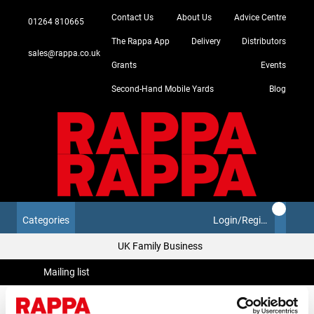
Contact Us
About Us
Advice Centre
01264 810665
The Rappa App
Delivery
Distributors
sales@rappa.co.uk
Grants
Events
Second-Hand Mobile Yards
Blog
Categories
Login/Register
UK Family Business
Mailing list
Mailing list