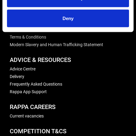
Winder Repairs & Servicing
Deny
USEFUL LINKS
Privacy Policy
Terms & Conditions
Modern Slavery and Human Trafficking Statement
ADVICE & RESOURCES
Advice Centre
Delivery
Frequently Asked Questions
Rappa App Support
RAPPA CAREERS
Current vacancies
COMPETITION T&CS