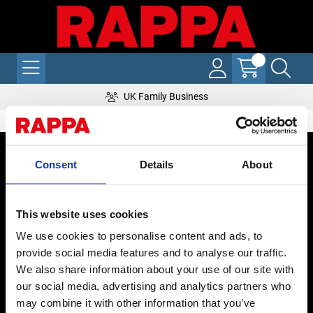
UK Family Business
CONTACT US
Consent
Details
About
Send us a message
REPAIRS
This website uses cookies
Energiser Repairs & Warranty Support
We use cookies to personalise content and ads, to
Winder Repairs & Servicing
provide social media features and to analyse our traffic.
We also share information about your use of our site with
USEFUL LINKS
our social media, advertising and analytics partners who
may combine it with other information that you’ve
Privacy Policy