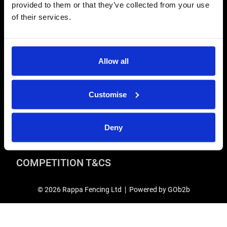
provided to them or that they’ve collected from your use
Terms & Conditions
of their services.
Modern Slavery and Human Trafficking Statement
ADVICE & RESOURCES
Advice Centre
Allow all
Delivery
Frequently Asked Questions
Customise
Rappa App Support
RAPPA CAREERS
Deny
Current vacancies
COMPETITION T&CS
© 2026 Rappa Fencing Ltd
Powered by GOb2b