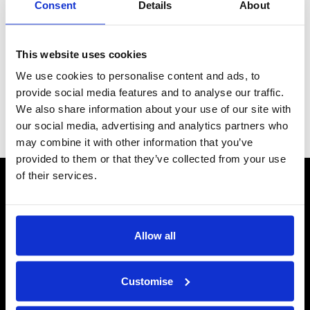
Consent
Details
About
Why choose a mains energiser?
If you have long fence lines
or need to power your whole farm.
Which do I use? The length of your fence will determine which
This website uses cookies
energiser you use , the longer the fence the greater the power
(output Joules) required. Not sure which fence energiser you
We use cookies to personalise content and ads, to
need? See our
Energiser Guide
for help.
provide social media features and to analyse our traffic.
We also share information about your use of our site with
Grid
List
Sort By
our social media, advertising and analytics partners who
may combine it with other information that you’ve
provided to them or that they’ve collected from your use
of their services.
CONTACT US
Send us a message
REPAIRS
Allow all
Energiser Repairs & Warranty Support
Winder Repairs & Servicing
Customise
USEFUL LINKS