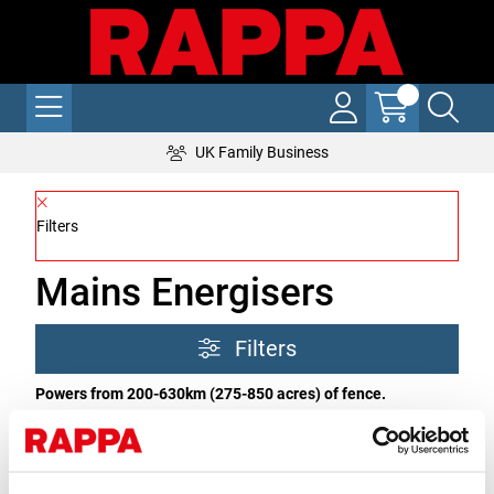
UK Family Business
Filters
Mains Energisers
Filters
Powers from 200-630km (275-850 acres) of fence.
What is a mains powered energiser?
A high powered
energiser powered from 240v mains supply. All come with a
remote control option.