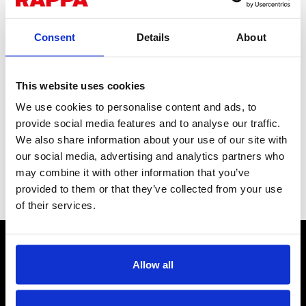
Consent
Details
About
This website uses cookies
We use cookies to personalise content and ads, to
Castellated Nut for Hub
provide social media features and to analyse our traffic.
We also share information about your use of our site with
Partners with a split pin to prevent any loosening on use.
our social media, advertising and analytics partners who
Simply tighten the nut and add a split pin to keep it in place,
providing an additional layer of safety.
may combine it with other information that you’ve
provided to them or that they’ve collected from your use
Stock Code:
PT132
of their services.
CONTACT US
Send us a message
Allow all
REPAIRS