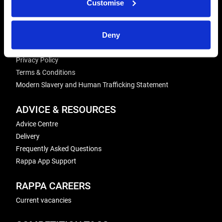
Customise
Energiser Repairs & Warranty Support
Winder Repairs & Servicing
Deny
USEFUL LINKS
Privacy Policy
Terms & Conditions
Modern Slavery and Human Trafficking Statement
ADVICE & RESOURCES
Advice Centre
Delivery
Frequently Asked Questions
Rappa App Support
RAPPA CAREERS
Current vacancies