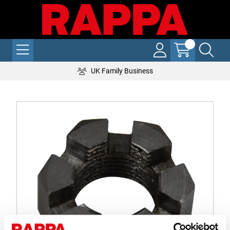
UK Family Business