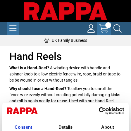
UK Family Business
Hand Reels
What is a Hand-Reel?
A winding device with handle and
spinner knob to allow electric fence wire, rope, braid or tape to
be be wound in or out without tangles.
Why should I use a Hand-Reel?
To allow you to unroll the
fence wire evenly without creating potentially damaging kinks
and roll in again neatly for reuse. Used with our Hand-Reel
posts they easily attach and lock to keep the tension on the
fence.
Which Hand-Reel do I need?
Hand-reels are available pre-
Consent
Details
About
wound with your choice of wire, rope, braid or tape or empty