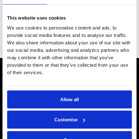
for you to load with your own. See our
Advice Centre
to help
understand the best option for you.
This website uses cookies
Grid
List
Sort By
We use cookies to personalise content and ads, to
provide social media features and to analyse our traffic.
We also share information about your use of our site with
Items per page
our social media, advertising and analytics partners who
may combine it with other information that you’ve
provided to them or that they’ve collected from your use
CONTACT US
of their services.
Send us a message
REPAIRS
Allow all
Energiser Repairs & Warranty Support
Winder Repairs & Servicing
Customise
USEFUL LINKS
Privacy Policy