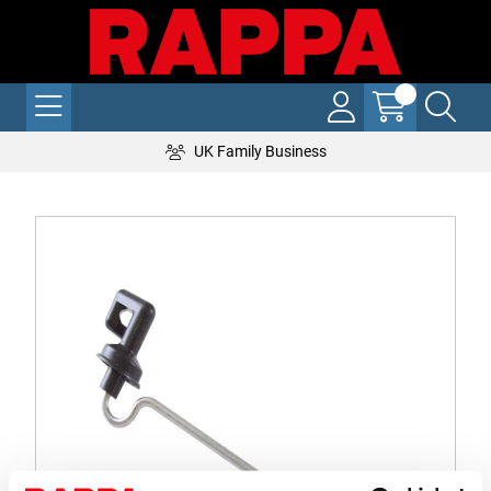
UK Family Business