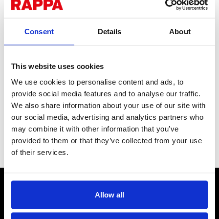
Consent
Details
About
This website uses cookies
Screw-in Offset
We use cookies to personalise content and ads, to
provide social media features and to analyse our traffic.
Insulator - Pack of 25
We also share information about your use of our site with
our social media, advertising and analytics partners who
With a large aperture suitable for rope, as well as polywire and
may combine it with other information that you’ve
steel wire. Includes plastic fixing tool.
provided to them or that they’ve collected from your use
Stock Code:
INO611
of their services.
CONTACT US
Allow all
Send us a message