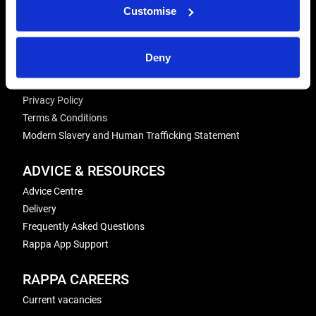
REPAIRS
Customise
Energiser Repairs & Warranty Support
Winder Repairs & Servicing
Deny
USEFUL LINKS
Privacy Policy
Terms & Conditions
Modern Slavery and Human Trafficking Statement
ADVICE & RESOURCES
Advice Centre
Delivery
Frequently Asked Questions
Rappa App Support
RAPPA CAREERS
Current vacancies