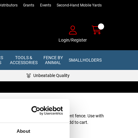
istributors
Grants
Events
Second-Hand Mobile Yards
Login/Register
RS
TOOLS &
FENCE BY
SMALLHOLDERS
S
ACCESSORIES
ANIMAL
Unbeatable Quality
Fence Kit 600m
d with steel stakes for a semi-permanent fence. Use with
 click your chosen colour below to add to cart.
About