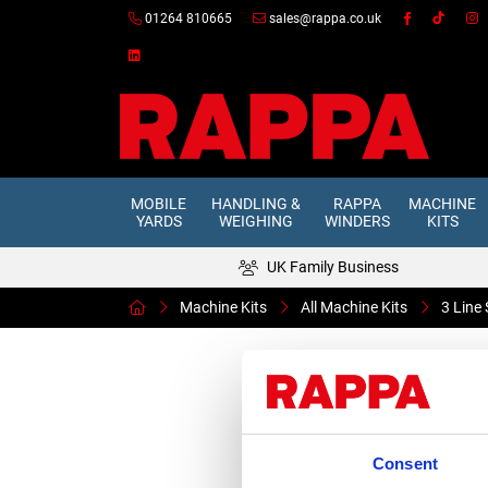
01264 810665
sales@rappa.co.uk
MOBILE
HANDLING &
RAPPA
MACHINE
YARDS
WEIGHING
WINDERS
KITS
UK Family Business
Machine Kits
All Machine Kits
3 Line
Consent