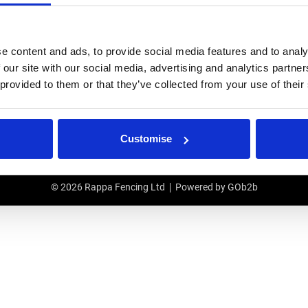
IRS
USEFUL LINKS
e content and ads, to provide social media features and to analy
r Repairs & Warranty Support
Privacy Policy
 our site with our social media, advertising and analytics partn
epairs & Servicing
Terms & Conditions
 provided to them or that they’ve collected from your use of their
Modern Slavery and Human Traffic
Statement
ETITION T&CS
Customise
© 2026 Rappa Fencing Ltd
Powered by GOb2b