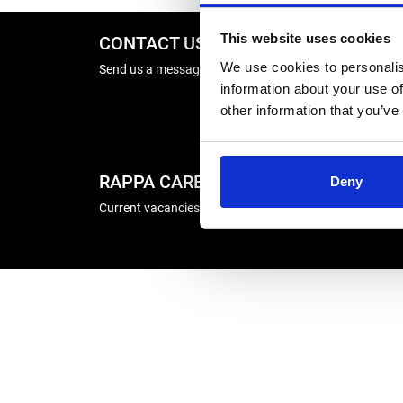
This website uses cookies
CONTACT US
REPA
We use cookies to personalis
Send us a message
Energise
information about your use of
Winder R
other information that you’ve
RAPPA CAREERS
COMP
Deny
Current vacancies