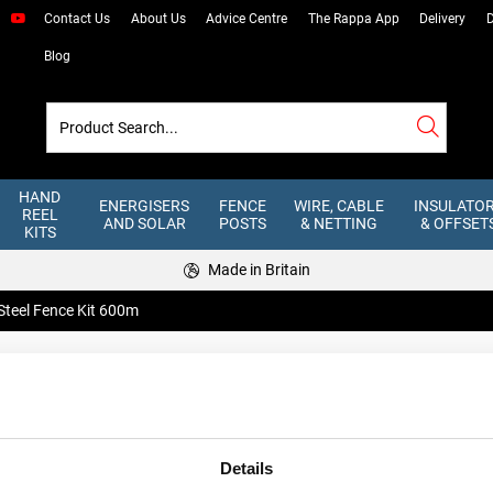
Contact Us
About Us
Advice Centre
The Rappa App
Delivery
D
Blog
HAND
ENERGISERS
FENCE
WIRE, CABLE
INSULATO
REEL
AND SOLAR
POSTS
& NETTING
& OFFSET
KITS
Made in Britain
 Steel Fence Kit 600m
3 Line Steel 
An all steel wire fence kit combine
our range of Rappa Winders. Simply
Details
Stock Code: