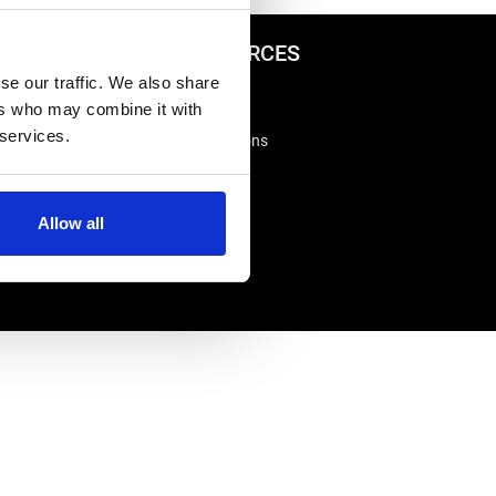
ADVICE & RESOURCES
se our traffic. We also share
Advice Centre
ers who may combine it with
Delivery
 services.
king
Frequently Asked Questions
Rappa App Support
Allow all