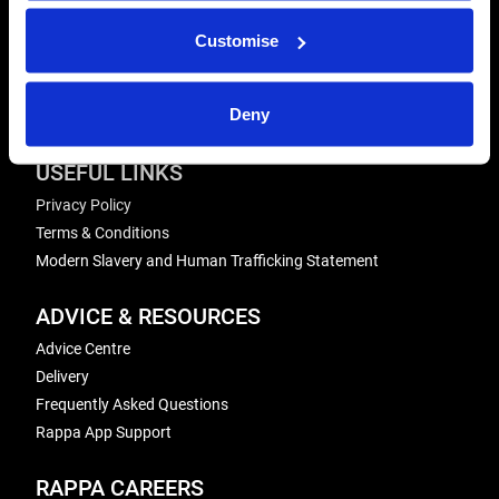
Send us a message
Customise
REPAIRS
Energiser Repairs & Warranty Support
Deny
Winder Repairs & Servicing
USEFUL LINKS
Privacy Policy
Terms & Conditions
Modern Slavery and Human Trafficking Statement
ADVICE & RESOURCES
Advice Centre
Delivery
Frequently Asked Questions
Rappa App Support
RAPPA CAREERS