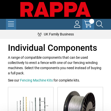
UK Family Business
Individual Components
A range of compatible components that can be used
collectively to erect a fence with one of our fencing winding
machines. Select the components you need instead of buying
a full pack.
See our
Fencing Machine Kits
for complete kits.