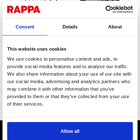
Consent
Details
About
Posts
Reels
This website uses cookies
We use cookies to personalise content and ads, to
provide social media features and to analyse our traffic.
We also share information about your use of our site with
our social media, advertising and analytics partners who
may combine it with other information that you’ve
provided to them or that they’ve collected from your use
of their services.
Insulators
Accessories
CONTACT US
Allow all