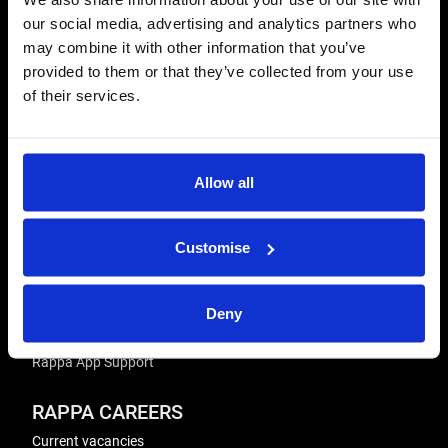
our social media, advertising and analytics partners who
REPAIRS
may combine it with other information that you’ve
Energiser Repairs & Warranty Support
provided to them or that they’ve collected from your use
Winder Repairs & Servicing
of their services.
USEFUL LINKS
Privacy Policy
Allow all
Terms & Conditions
Modern Slavery and Human Trafficking Statement
Customise
ADVICE & RESOURCES
Advice Centre
Delivery
Deny
Frequently Asked Questions
Rappa App Support
RAPPA CAREERS
Current vacancies