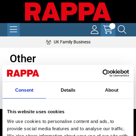
UK Family Business
Other
Grid
List
Sort By
Consent
Details
About
Items per page
This website uses cookies
CONTACT US
We use cookies to personalise content and ads, to
provide social media features and to analyse our traffic.
Send us a message
We also share information about your use of our site with