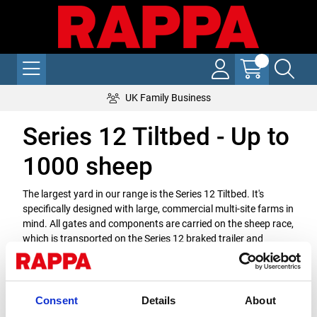
UK Family Business
Series 12 Tiltbed - Up to
1000 sheep
The largest yard in our range is the Series 12 Tiltbed. It's
specifically designed with large, commercial multi-site farms in
mind. All gates and components are carried on the sheep race,
which is transported on the Series 12 braked trailer and
deployed at the flick of a switch. All yards are built in a
modular format, which allows you to add components as your
flock grows, future-proofing your investment.
Consent
Details
About
Downloads