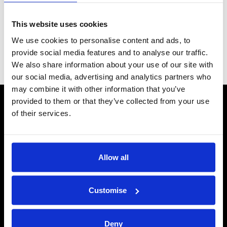
Series 12 Handbook FINAL_08-2025.pdf
This website uses cookies
Grid
List
Sort By
We use cookies to personalise content and ads, to
provide social media features and to analyse our traffic.
We also share information about your use of our site with
Items per page
our social media, advertising and analytics partners who
may combine it with other information that you’ve
provided to them or that they’ve collected from your use
CONTACT US
of their services.
Send us a message
REPAIRS
Allow all
Energiser Repairs & Warranty Support
Winder Repairs & Servicing
Customise
USEFUL LINKS
Privacy Policy
Terms & Conditions
Deny