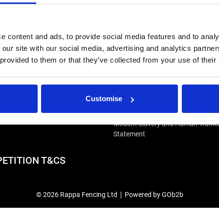
e content and ads, to provide social media features and to analy
 our site with our social media, advertising and analytics partn
 provided to them or that they’ve collected from your use of their
IRS
USEFUL LINKS
Customise
r Repairs & Warranty Support
Privacy Policy
epairs & Servicing
Terms & Conditions
Modern Slavery and Human Traffic
Statement
ETITION T&CS
© 2026 Rappa Fencing Ltd
Powered by GOb2b