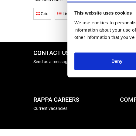
This website uses cookies
Grid
List
We use cookies to personalis
information about your use of
other information that you’ve
CONTACT US
REPA
Deny
Send us a message
Energise
Winder R
RAPPA CAREERS
COMP
Current vacancies