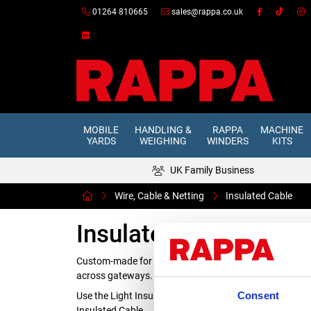
01264 810665
sales@rappa.co.uk
MOBILE
HANDLING &
RAPPA
MACHINE
YARDS
WEIGHING
WINDERS
KITS
UK Family Business
Wire, Cable & Netting
Insulated Cable
Insulated Cable
Custom-made for electric fencing, our heavily insulated 
across gateways.
Consent
Use the Light Insulated Cable for above ground installa
Insulated Cable.