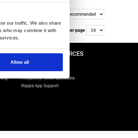
Sort By
se our traffic. We also share
ers who may combine it with
Items per page
 services.
ADVICE & RESOURCES
Allow all
Advice Centre
Delivery
king
Frequently Asked Questions
Rappa App Support