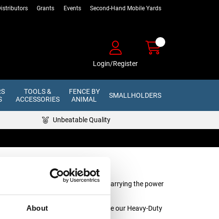
istributors
Grants
Events
Second-Hand Mobile Yards
Login/Register
RS
TOOLS &
FENCE BY
SMALLHOLDERS
S
ACCESSORIES
ANIMAL
Unbeatable Quality
fence lines and earth stakes, and for carrying the power
About
r for use with larger energisers, choose our Heavy-Duty