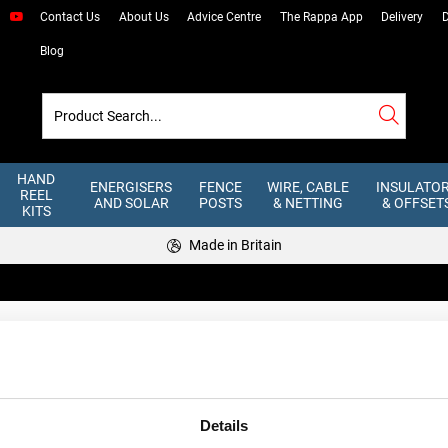
Contact Us
About Us
Advice Centre
The Rappa App
Delivery
D
Blog
HAND
ENERGISERS
FENCE
WIRE, CABLE
INSULATO
REEL
AND SOLAR
POSTS
& NETTING
& OFFSET
KITS
Made in Britain
cable is the only safe option for connecting mains energisers to electric 
Details
tion, and for use with energisers under 5 joules. For underground runs, o