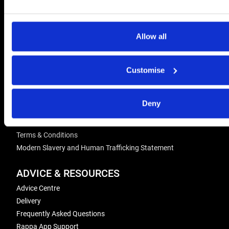
CONTACT US
Send us a message
Allow all
REPAIRS
Energiser Repairs & Warranty Support
Customise
Winder Repairs & Servicing
Deny
USEFUL LINKS
Privacy Policy
Terms & Conditions
Modern Slavery and Human Trafficking Statement
ADVICE & RESOURCES
Advice Centre
Delivery
Frequently Asked Questions
Rappa App Support