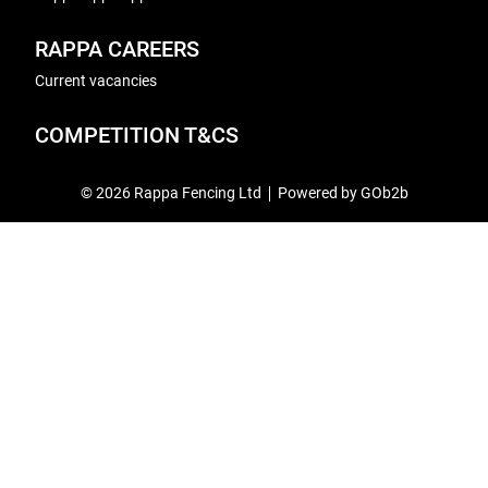
RAPPA CAREERS
Current vacancies
COMPETITION T&CS
© 2026 Rappa Fencing Ltd
Powered by GOb2b