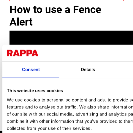
How to use a Fence
Alert
Consent
Details
This website uses cookies
We use cookies to personalise content and ads, to provide s
features and to analyse our traffic. We also share informatio
of our site with our social media, advertising and analytics 
combine it with other information that you’ve provided to them
collected from your use of their services.