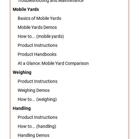
Troubleshooting and Maintenance
Mobile Yards
Basics of Mobile Yards
Mobile Yards Demos
How to... (mobile yards)
Product Instructions
Product Handbooks
At a Glance: Mobile Yard Comparison
Weighing
Product Instructions
Weighing Demos
How to... (weighing)
Handling
Product Instructions
How to... (handling)
Handling Demos