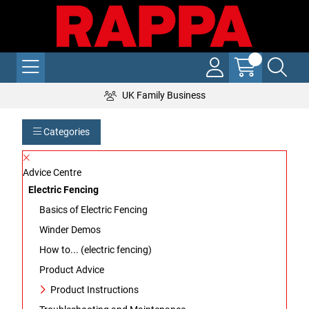
UK Family Business
Categories
Advice Centre
Electric Fencing
Basics of Electric Fencing
Winder Demos
How to... (electric fencing)
Product Advice
Product Instructions