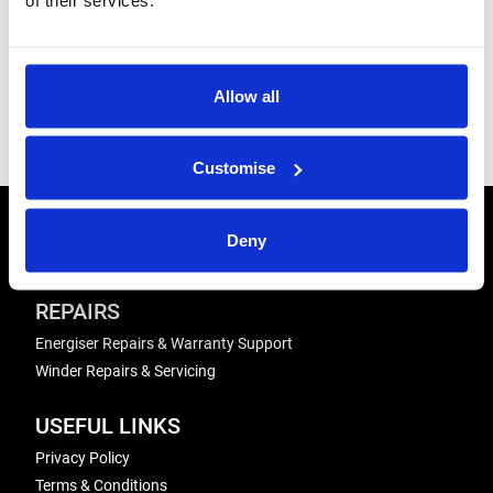
Product
At a Glance:
Allow all
Handbooks
Mobile Yard
Comparison
Customise
CONTACT US
Deny
Send us a message
REPAIRS
Energiser Repairs & Warranty Support
Winder Repairs & Servicing
USEFUL LINKS
Privacy Policy
Terms & Conditions