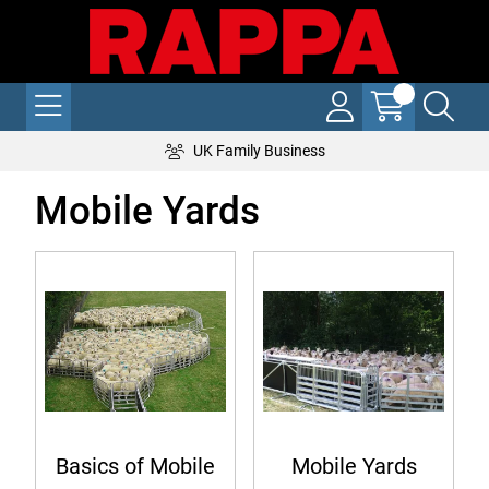
UK Family Business
Mobile Yards
Basics of Mobile
Mobile Yards