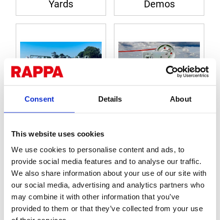
Yards
Demos
Consent
Details
About
How to... (mobile
Product
yards)
Instructions
This website uses cookies
We use cookies to personalise content and ads, to
provide social media features and to analyse our traffic.
We also share information about your use of our site with
our social media, advertising and analytics partners who
may combine it with other information that you’ve
provided to them or that they’ve collected from your use
of their services.