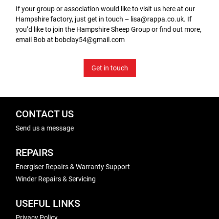
If your group or association would like to visit us here at our
Hampshire factory, just get in touch – lisa@rappa.co.uk. If
you’d like to join the Hampshire Sheep Group or find out more,
email Bob at bobclay54@gmail.com
Get in touch
CONTACT US
Send us a message
REPAIRS
Energiser Repairs & Warranty Support
Winder Repairs & Servicing
USEFUL LINKS
Privacy Policy