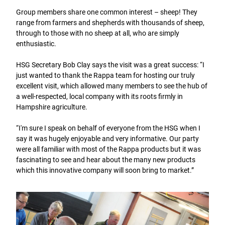
Group members share one common interest – sheep! They
range from farmers and shepherds with thousands of sheep,
through to those with no sheep at all, who are simply
enthusiastic.
HSG Secretary Bob Clay says the visit was a great success: “I
just wanted to thank the Rappa team for hosting our truly
excellent visit, which allowed many members to see the hub of
a well-respected, local company with its roots firmly in
Hampshire agriculture.
“I'm sure I speak on behalf of everyone from the HSG when I
say it was hugely enjoyable and very informative. Our party
were all familiar with most of the Rappa products but it was
fascinating to see and hear about the many new products
which this innovative company will soon bring to market.”