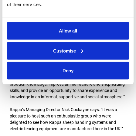
of their services.
Allow all
The group meets on the second Thursday of each month from
October through to March, with some other events over the
Customise
summer.
Bob adds: “We often hear from a wide range of high-profile
Deny
speakers on topical and interesting subjects, with plenty of
time for questions and discussion. The aim of the group is to
broaden knowledge, improve animal welfare and shepherding
skills, and provide an opportunity to share experience and
knowledge in an informal, supportive and social atmosphere.”
Rappa’s Managing Director Nick Cockayne says: “It was a
pleasure to host such an enthusiastic group who were
delighted to see how Rappa sheep handling systems and
electric fencing equipment are manufactured here in the UK.”