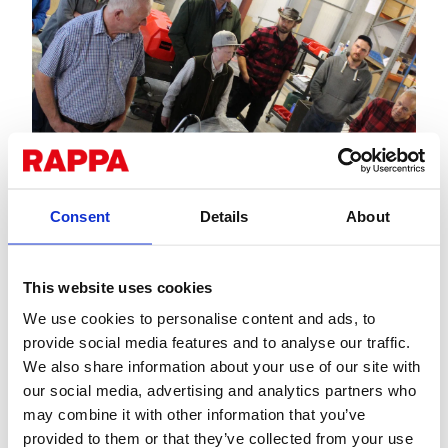
Consent
Details
About
This website uses cookies
We use cookies to personalise content and ads, to
provide social media features and to analyse our traffic.
We also share information about your use of our site with
our social media, advertising and analytics partners who
may combine it with other information that you’ve
provided to them or that they’ve collected from your use