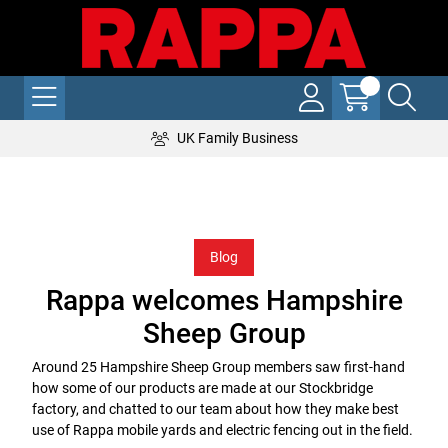
UK Family Business
Blog
Rappa welcomes Hampshire
Sheep Group
Around 25 Hampshire Sheep Group members saw first-hand
how some of our products are made at our Stockbridge
factory, and chatted to our team about how they make best
use of Rappa mobile yards and electric fencing out in the field.