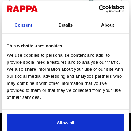
Consent
Details
About
This website uses cookies
Staple-on Single-End
We use cookies to personalise content and ads, to
Offset Insulator - Pack
provide social media features and to analyse our traffic.
We also share information about your use of our site with
of 10
our social media, advertising and analytics partners who
may combine it with other information that you’ve
Tough drive-in high tensile steel offset. Holds wire or tape
provided to them or that they’ve collected from your use
400mm from your fence via an insulated pigtail loop.
of their services.
Stock Code:
INO621
CONTACT US
Allow all