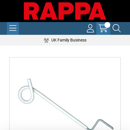
UK Family Business