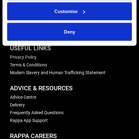
Send us a message
Customise
REPAIRS
Energiser Repairs & Warranty Support
Deny
Winder Repairs & Servicing
USEFUL LINKS
Privacy Policy
Terms & Conditions
Modern Slavery and Human Trafficking Statement
ADVICE & RESOURCES
Advice Centre
Delivery
Frequently Asked Questions
Rappa App Support
RAPPA CAREERS