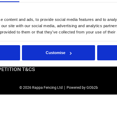
years.
Stock Code:
e content and ads, to provide social media features and to analy
 our site with our social media, advertising and analytics partn
IRS
USEFUL LINKS
 provided to them or that they’ve collected from your use of their
r Repairs & Warranty Support
Privacy Policy
epairs & Servicing
Terms & Conditions
Modern Slavery and Human Traffic
Customise
Statement
ETITION T&CS
© 2026 Rappa Fencing Ltd
Powered by GOb2b