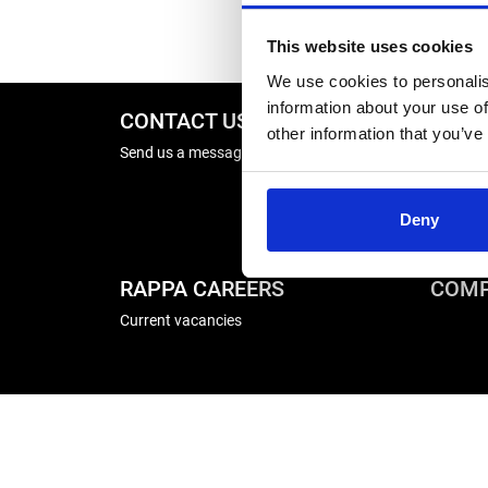
This website uses cookies
We use cookies to personalis
information about your use of
CONTACT US
REPA
other information that you’ve
Send us a message
Energise
Winder R
Deny
RAPPA CAREERS
COMP
Current vacancies