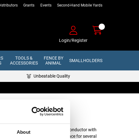
istributors
Grants
Events
Second-Hand Mobile Yards
Login/Register
RS
TOOLS &
FENCE BY
SMALLHOLDERS
S
ACCESSORIES
ANIMAL
Unbeatable Quality
 Hand Reel -
0m
ands of steel, making it the perfect conductor with
About
r electric fencing that will be left in place for several