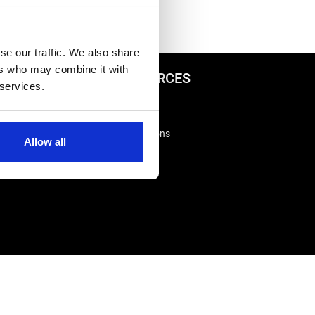
se our traffic. We also share
ers who may combine it with
ADVICE & RESOURCES
 services.
Advice Centre
Delivery
king
Frequently Asked Questions
Allow all
Rappa App Support