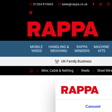
01264 810665
sales@rappa.co.uk
MOBILE
HANDLING &
RAPPA
MACHINE
YARDS
WEIGHING
WINDERS
KITS
UK Family Business
Wire, Cable & Netting
Reels
Steel Wi
Consent