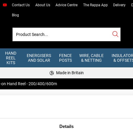
Contact Us
About Us
Advice Centre
The Rappa App
Delivery
D
Blog
HAND
ENERGISERS
FENCE
WIRE, CABLE
INSULATO
REEL
AND SOLAR
POSTS
& NETTING
& OFFSET
KITS
Made in Britain
re on Hand Reel - 200/400/600m
Steel Wire on
200/400/60
Heavy duty Steel Wire has seven str
Details
little or no voltage drop. Suitable fo